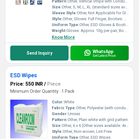
Pattern:
Other, Vertical Stripe with Conductive Filaments
Size:
Other, S, M, L, XL (standard sizes available)
Sleeve Style:
Other, Not Applicable for Gloves & Booties
Style:
Other, Gloves: Full Finger, Booties: Ankle-Length
Uniform Type:
Other, ESD Gloves & Booties Set
Weight:
Gloves: Approx. 10g per pair, Booties: Approx. 160g per pair
Know More
WhatsApp
Send Inquiry
Get Latest Price
ESD Wipes
Price: 550 INR
/
Piece
Minimum Order Quantity : 1 Pack
Color:
White
Fabric Type:
Other, Polyester (with conductive fibers)
Gender:
Unisex
Pattern:
Other, Plain white with grid pattern
Size:
Other, 6 x 6 (Other sizes available: 4x4, 9x9)
Style:
Other, Non-woven, Lint-Free
Uniform Type:
Other, ESD Wipes