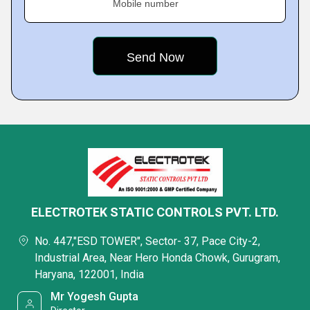
Mobile number
ELECTROTEK STATIC CONTROLS PVT. LTD.
No. 447,"ESD TOWER", Sector- 37, Pace City-2,
Industrial Area, Near Hero Honda Chowk, Gurugram,
Haryana, 122001, India
Mr Yogesh Gupta