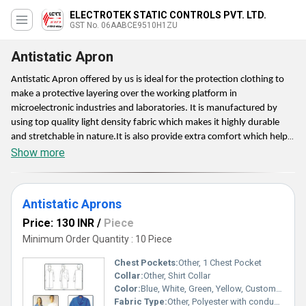
ELECTROTEK STATIC CONTROLS PVT. LTD.
GST No. 06AABCE9510H1ZU
Antistatic Apron
Antistatic Apron offered by us is ideal for the protection clothing to
make a protective layering over the working platform in
microelectronic industries and laboratories. It is manufactured by
using top quality light density fabric which makes it highly durable
and stretchable in nature.It is also provide extra comfort which helps
to wear it whole day. The offered apron is provided with a protection
Show more
film on both sides for overall protection.
Antistatic Aprons
Price: 130 INR
/
Piece
Minimum Order Quantity : 10 Piece
Chest Pockets:
Other, 1 Chest Pocket
Collar:
Other, Shirt Collar
Color:
Blue, White, Green, Yellow, Custom Colors
Fabric Type:
Other, Polyester with conductive fibers