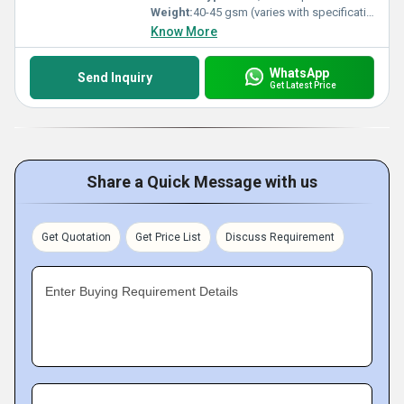
Weight:
40-45 gsm (varies with specification)
Know More
WhatsApp
Send Inquiry
Get Latest Price
Share a Quick Message with us
Get Quotation
Get Price List
Discuss Requirement
Enter Buying Requirement Details