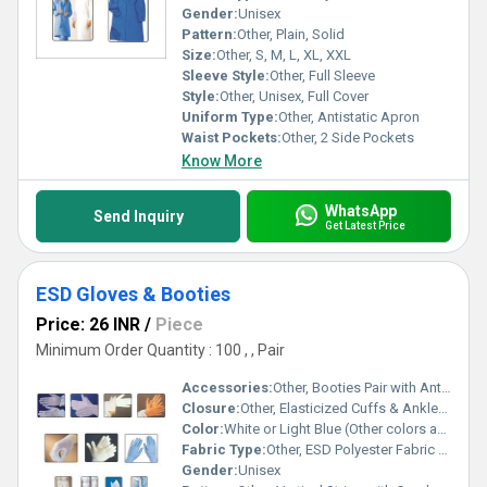
Gender:
Unisex
Pattern:
Other, Plain, Solid
Size:
Other, S, M, L, XL, XXL
Sleeve Style:
Other, Full Sleeve
Style:
Other, Unisex, Full Cover
Uniform Type:
Other, Antistatic Apron
Waist Pockets:
Other, 2 Side Pockets
Know More
WhatsApp
Send Inquiry
Get Latest Price
ESD Gloves & Booties
Price: 26 INR
/
Piece
Minimum Order Quantity : 100 , , Pair
Accessories:
Other, Booties Pair with Anti-Slip Sole, Matching ESD Gloves
Closure:
Other, Elasticized Cuffs & Ankles with Adjustable Strap for Booties
Color:
White or Light Blue (Other colors available on request)
Fabric Type:
Other, ESD Polyester Fabric with Conductive Yarn
Gender:
Unisex