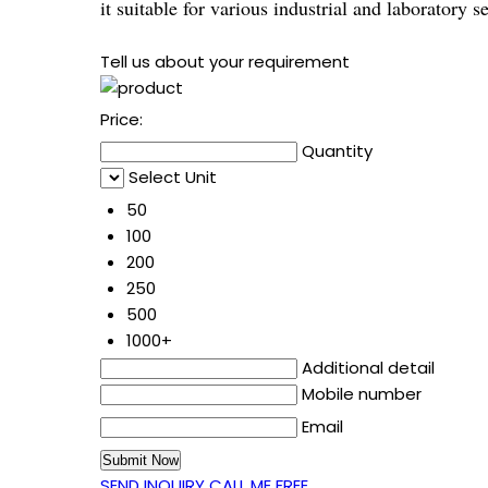
it suitable for various industrial and laboratory se
Tell us about your requirement
Price:
Quantity
Select Unit
50
100
200
250
500
1000+
Additional detail
Mobile number
Email
SEND INQUIRY
CALL ME FREE