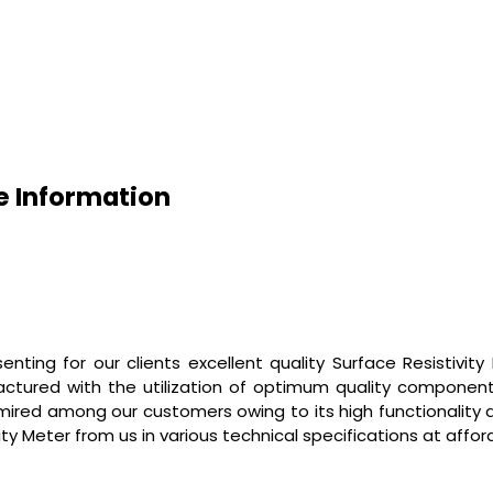
de Information
nting for our clients excellent quality
Surface Resistivity
factured with the utilization of optimum quality componen
dmired among our customers owing to its high functionality a
vity Meter
from us in various technical specifications at affor