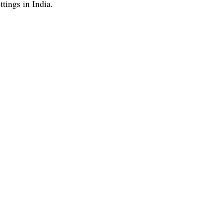
ttings in India.