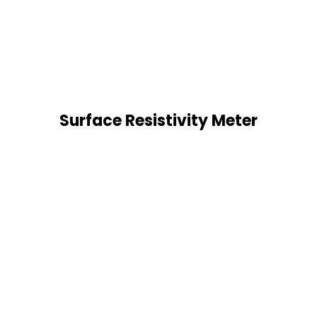
Surface Resistivity Meter