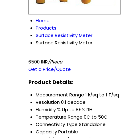
Home
Products
Surface Resistivity Meter
Surface Resistivity Meter
6500 INR
/Piece
Get a Price/Quote
Product Details:
Measurement Range
1 k/sq to 1 T/sq
Resolution
0.1 decade
Humidity %
Up to 85% RH
Temperature Range
0C to 50C
Connectivity Type
Standalone
Capacity
Portable