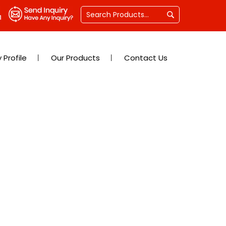
Profile
Our Products
Contact Us