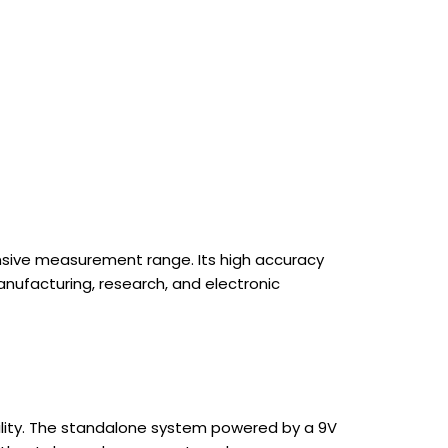
tensive measurement range. Its high accuracy
anufacturing, research, and electronic
rability. The standalone system powered by a 9V