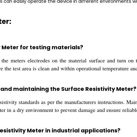
s can easily operate the device in different environments 
ter:
y Meter for testing materials?
 the meters electrodes on the material surface and turn on 
re the test area is clean and within operational temperature an
g and maintaining the Surface Resistivity Meter?
stivity standards as per the manufacturers instructions. Main
meter in a dry environment to prevent damage and ensure reliab
sistivity Meter in industrial applications?