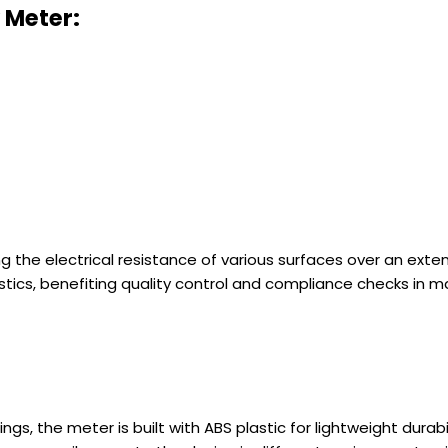
y Meter
:
ting the electrical resistance of various surfaces over an ex
stics, benefiting quality control and compliance checks in m
adings, the meter is built with ABS plastic for lightweight du