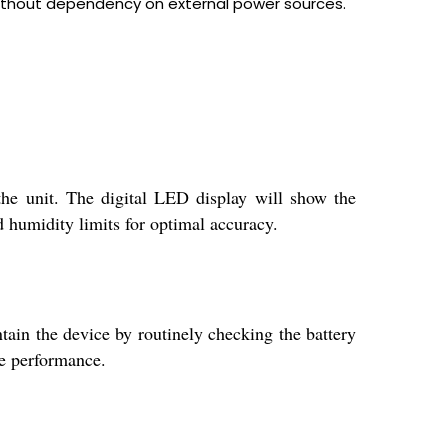
without dependency on external power sources.
the unit. The digital LED display will show the
d humidity limits for optimal accuracy.
tain the device by routinely checking the battery
le performance.