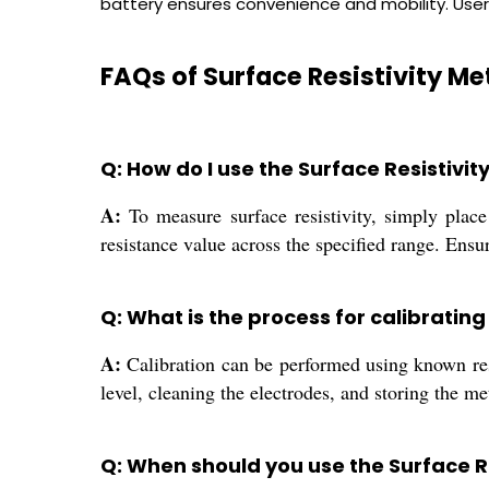
battery ensures convenience and mobility. User
FAQs of Surface Resistivity Me
Q: How do I use the Surface Resistivit
A:
To measure surface resistivity, simply place
resistance value across the specified range. Ensu
Q: What is the process for calibratin
A:
Calibration can be performed using known resi
level, cleaning the electrodes, and storing the 
Q: When should you use the Surface Re