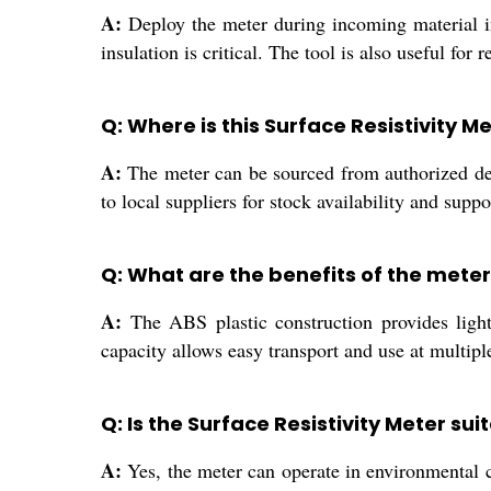
A:
Deploy the meter during incoming material insp
insulation is critical. The tool is also useful fo
Q: Where is this Surface Resistivity M
A:
The meter can be sourced from authorized deal
to local suppliers for stock availability and suppo
Q: What are the benefits of the mete
A:
The ABS plastic construction provides lightw
capacity allows easy transport and use at multiple
Q: Is the Surface Resistivity Meter su
A:
Yes, the meter can operate in environmental