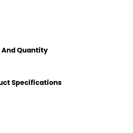
e And Quantity
uct Specifications