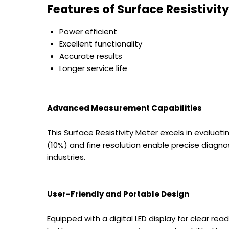
Features of
Surface Resistivit
Power efficient
Excellent functionality
Accurate results
Longer service life
Advanced Measurement Capabilities
This Surface Resistivity Meter excels in evalua
(10%) and fine resolution enable precise diagno
industries.
User-Friendly and Portable Design
Equipped with a digital LED display for clear re