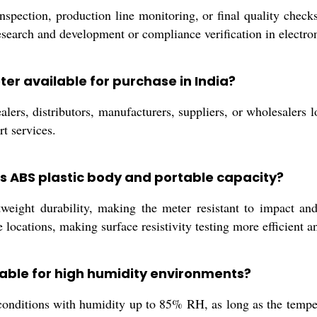
ection, production line monitoring, or final quality checks, 
r research and development or compliance verification in electr
eter available for purchase in India?
ers, distributors, manufacturers, suppliers, or wholesalers l
rt services.
rs ABS plastic body and portable capacity?
eight durability, making the meter resistant to impact and 
 locations, making surface resistivity testing more efficient a
itable for high humidity environments?
 conditions with humidity up to 85% RH, as long as the tem