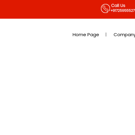
Home Page
Company 