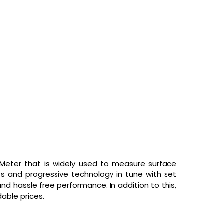
 Meter
that is widely used to measure surface
ts and progressive technology in tune with set
nd hassle free performance. In addition to this,
dable prices.