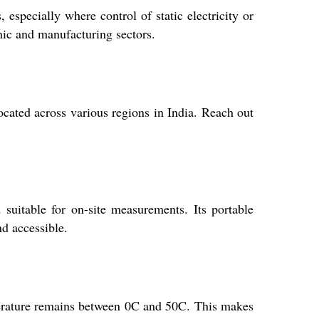
especially where control of static electricity or
onic and manufacturing sectors.
ocated across various regions in India. Reach out
suitable for on-site measurements. Its portable
nd accessible.
perature remains between 0C and 50C. This makes