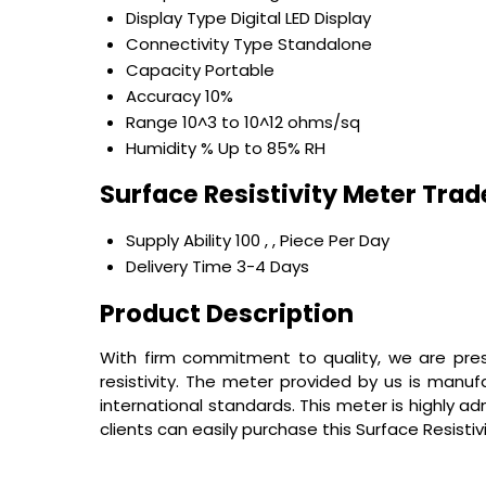
Display Type
Digital LED Display
Connectivity Type
Standalone
Capacity
Portable
Accuracy
10%
Range
10^3 to 10^12 ohms/sq
Humidity %
Up to 85% RH
Surface Resistivity Meter Tra
Supply Ability
100 , , Piece Per Day
Delivery Time
3-4 Days
Product Description
With firm commitment to quality, we are prese
resistivity. The meter provided by us is manu
international standards. This meter is highly a
clients can easily purchase this
Surface Resisti