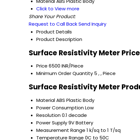
Material
ABS Plastic Body
Click to View more
Share Your Product:
Request to Call Back
Send Inquiry
Product Details
Product Description
Surface Resistivity Meter Pric
Price
6500 INR/Piece
Minimum Order Quantity
5 , , Piece
Surface Resistivity Meter Prod
Material
ABS Plastic Body
Power Consumption
Low
Resolution
0.1 decade
Power Supply
9V Battery
Measurement Range
1 k/sq to 1 T/sq
Temperature Range
0C to 50C